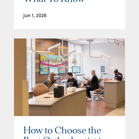
Jun 1, 2026
How to Choose the