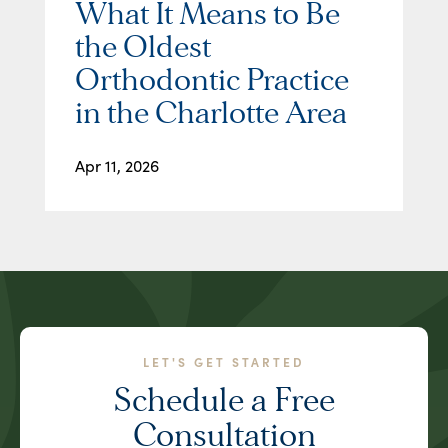
What It Means to Be
the Oldest
Orthodontic Practice
in the Charlotte Area
Apr 11, 2026
LET'S GET STARTED
Schedule a Free
Consultation