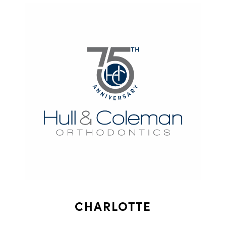
CHARLOTTE