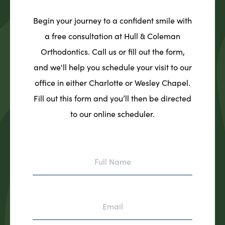
Begin your journey to a confident smile with
a free consultation at Hull & Coleman
Orthodontics. Call us or fill out the form,
and we'll help you schedule your visit to our
office in either Charlotte or Wesley Chapel.
Fill out this form and you’ll then be directed
to our online scheduler.
Full
Name
Email