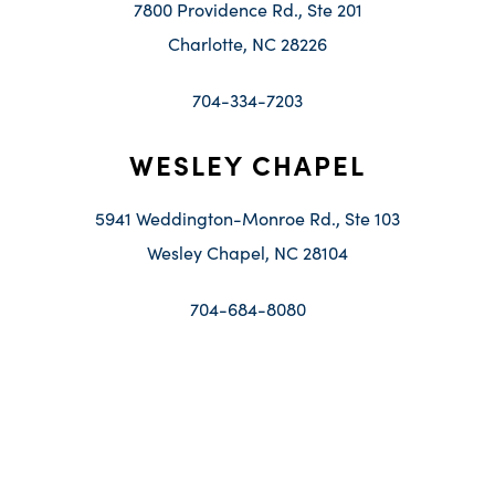
7800 Providence Rd., Ste 201
Charlotte, NC 28226
704-334-7203
WESLEY CHAPEL
5941 Weddington-Monroe Rd., Ste 103
Wesley Chapel, NC 28104
704-684-8080