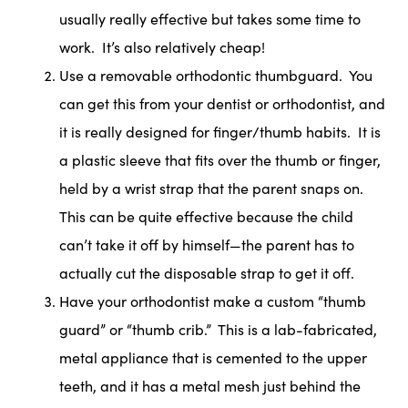
usually really effective but takes some time to
work. It’s also relatively cheap!
Use a removable orthodontic thumbguard. You
can get this from your dentist or orthodontist, and
it is really designed for finger/thumb habits. It is
a plastic sleeve that fits over the thumb or finger,
held by a wrist strap that the parent snaps on.
This can be quite effective because the child
can’t take it off by himself—the parent has to
actually cut the disposable strap to get it off.
Have your orthodontist make a custom “thumb
guard” or “thumb crib.” This is a lab-fabricated,
metal appliance that is cemented to the upper
teeth, and it has a metal mesh just behind the