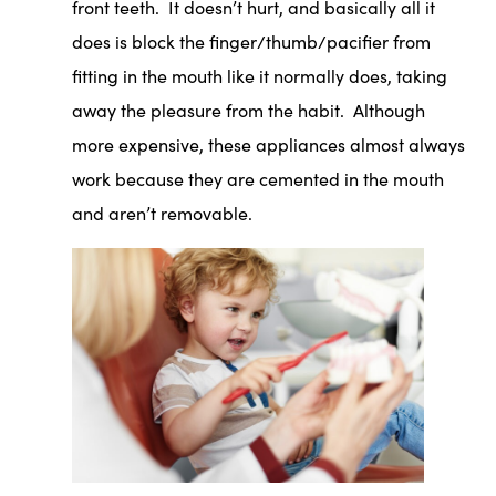
front teeth. It doesn’t hurt, and basically all it
does is block the finger/thumb/pacifier from
fitting in the mouth like it normally does, taking
away the pleasure from the habit. Although
more expensive, these appliances almost always
work because they are cemented in the mouth
and aren’t removable.