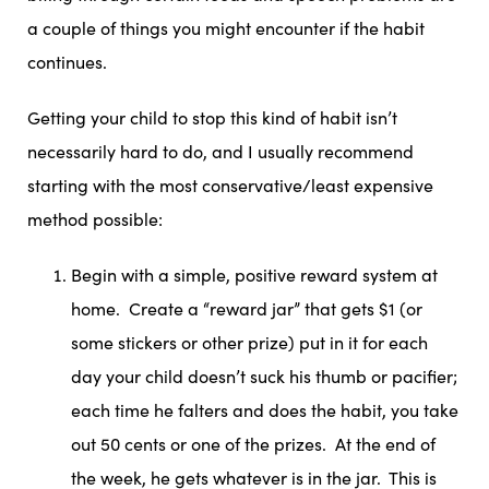
a couple of things you might encounter if the habit
continues.
Getting your child to stop this kind of habit isn’t
necessarily hard to do, and I usually recommend
starting with the most conservative/least expensive
method possible:
Begin with a simple, positive reward system at
home. Create a “reward jar” that gets $1 (or
some stickers or other prize) put in it for each
day your child doesn’t suck his thumb or pacifier;
each time he falters and does the habit, you take
out 50 cents or one of the prizes. At the end of
the week, he gets whatever is in the jar. This is