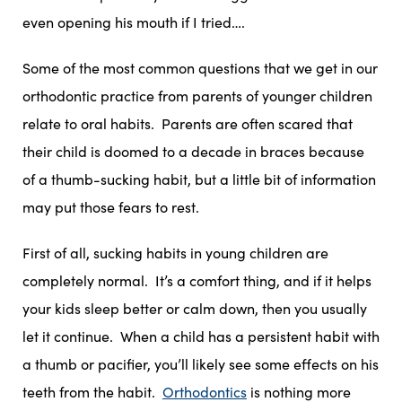
even opening his mouth if I tried….
Some of the most common questions that we get in our
orthodontic practice from parents of younger children
relate to oral habits. Parents are often scared that
their child is doomed to a decade in braces because
of a thumb-sucking habit, but a little bit of information
may put those fears to rest.
First of all, sucking habits in young children are
completely normal. It’s a comfort thing, and if it helps
your kids sleep better or calm down, then you usually
let it continue. When a child has a persistent habit with
a thumb or pacifier, you’ll likely see some effects on his
teeth from the habit.
Orthodontics
is nothing more