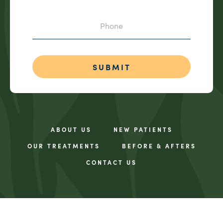
Phone
ABOUT US
NEW PATIENTS
OUR TREATMENTS
BEFORE & AFTERS
CONTACT US