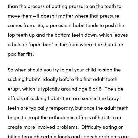
than the process of putting pressure on the teeth to
move them—it doesn’t matter where that pressure
comes from. So, a persistent habit tends to push the
top teeth up and the bottom teeth down, which leaves
a hole or “open bite” in the front where the thumb or
pacifier fits.
So when should you try to get your child to stop the
sucking habit? Ideally before the first adult teeth
erupt, which is typically around age 5 or 6. The side
effects of sucking habits that are seen in the baby
teeth are typically temporary, but once the adult teeth
begin to erupt the orthodontic effects of habits can
create more involved problems. Difficulty eating or
biting through certain foods and speech problems are