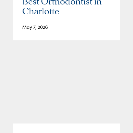
Best Orthodontist in
Charlotte
May 7, 2026