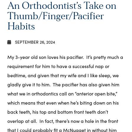
An Orthodontist’s Take on
Thumb/Finger/Pacifier
Habits
SEPTEMBER 26, 2024
My 3-year old son loves his pacifier. It’s pretty much a
requirement for him to have a successful nap or
bedtime, and given that my wife and I like sleep, we
gladly give it to him. The pacifier has also given him
what we in orthodontics call an “anterior open bite,”
which means that even when he’s biting down on his
back teeth, his top and bottom front teeth don’t
overlap at all. In fact, there’s now a hole in the front
that I could probably fit a McNugget in without him