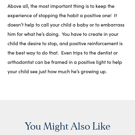
Above all, the most important thing is to keep the
experience of stopping the habit a positive one! It
doesn’t help to call your child a baby or to embarrass
him for what he’s doing. You have to create in your
child the desire to stop, and positive reinforcement is
the best way to do that. Even trips to the dentist or
orthodontist can be framed in a positive light to help
your child see just how much he’s growing up.
You Might Also Like