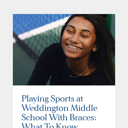
Playing Sports at
Weddington Middle
School With Braces:
What To Know